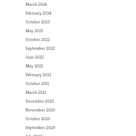
March 2024
February 2024
October 2023
May 2023
October 2022
September 2022
June 2022
May 2022
February 2022
October 2021
March 2021
December 2020
November 2020
October 2020
September 2020