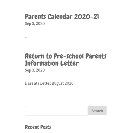
Parents Calendar 2020-21
Sep 3, 2020
...
Return to Pre-school Parents
Information Letter
Sep 3, 2020
Parents Letter August 2020
Recent Posts