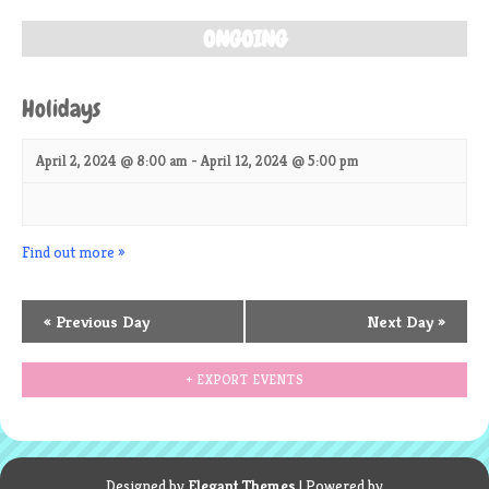
ONGOING
Holidays
April 2, 2024 @ 8:00 am
-
April 12, 2024 @ 5:00 pm
Find out more »
«
Previous Day
Next Day
»
+ EXPORT EVENTS
Designed by
Elegant Themes
| Powered by