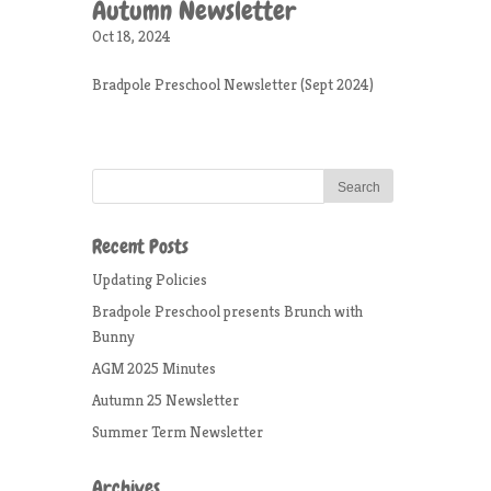
Autumn Newsletter
Oct 18, 2024
Bradpole Preschool Newsletter (Sept 2024)
Recent Posts
Updating Policies
Bradpole Preschool presents Brunch with
Bunny
AGM 2025 Minutes
Autumn 25 Newsletter
Summer Term Newsletter
Archives