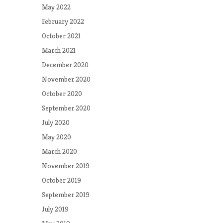
May 2022
February 2022
October 2021
March 2021
December 2020
November 2020
October 2020
September 2020
July 2020
May 2020
March 2020
November 2019
October 2019
September 2019
July 2019