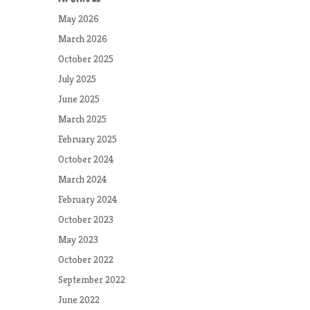
May 2026
March 2026
October 2025
July 2025
June 2025
March 2025
February 2025
October 2024
March 2024
February 2024
October 2023
May 2023
October 2022
September 2022
June 2022