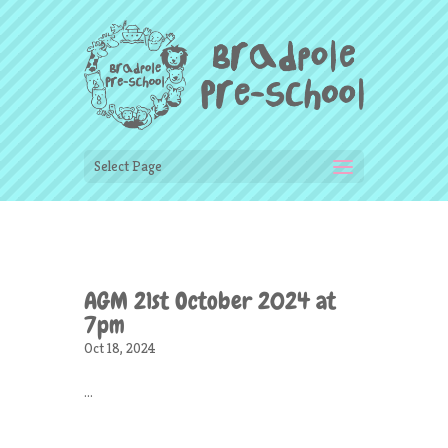
Select Page
AGM 21st October 2024 at
7pm
Oct 18, 2024
...