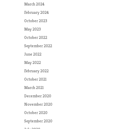
March 2024
February 2024
October 2023
May 2023
October 2022
September 2022
June 2022
May 2022
February 2022
October 2021
March 2021
December 2020
November 2020
October 2020
September 2020