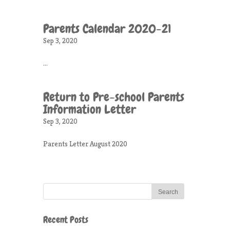
Parents Calendar 2020-21
Sep 3, 2020
...
Return to Pre-school Parents
Information Letter
Sep 3, 2020
Parents Letter August 2020
Recent Posts