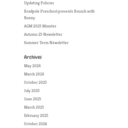
Updating Policies
Bradpole Preschool presents Brunch with
Bunny
AGM 2025 Minutes
Autumn 25 Newsletter
Summer Term Newsletter
Archives
May 2026
March 2026
October 2025
July 2025
June 2025
March 2025
February 2025
October 2024