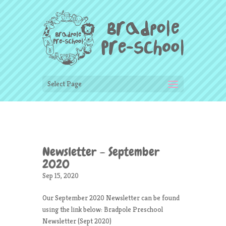
Select Page
Newsletter – September
2020
Sep 15, 2020
Our September 2020 Newsletter can be found
using the link below: Bradpole Preschool
Newsletter (Sept 2020)