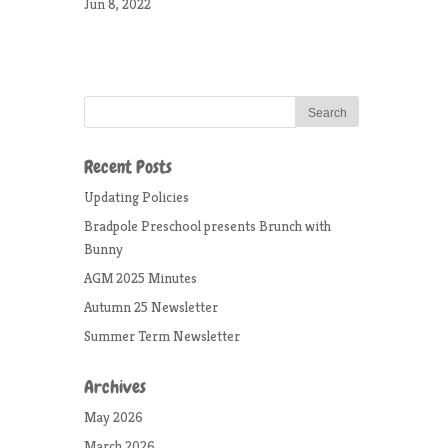
Jun 8, 2022
Recent Posts
Updating Policies
Bradpole Preschool presents Brunch with
Bunny
AGM 2025 Minutes
Autumn 25 Newsletter
Summer Term Newsletter
Archives
May 2026
March 2026