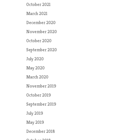
October 2021
March 2021
December 2020
November 2020
October 2020
September 2020
July 2020
May 2020
March 2020
November 2019
October 2019
September 2019
July 2019
May 2019
December 2018