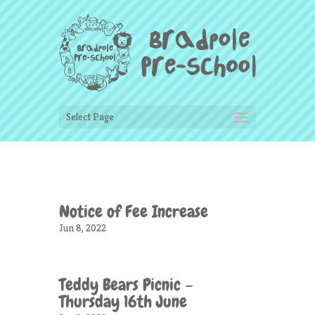
Select Page
Notice of Fee Increase
Jun 8, 2022
Teddy Bears Picnic –
Thursday 16th June