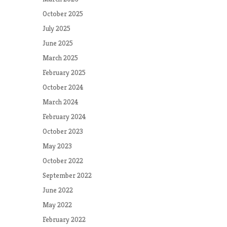
October 2025
July 2025
June 2025
March 2025
February 2025
October 2024
March 2024
February 2024
October 2023
May 2023
October 2022
September 2022
June 2022
May 2022
February 2022